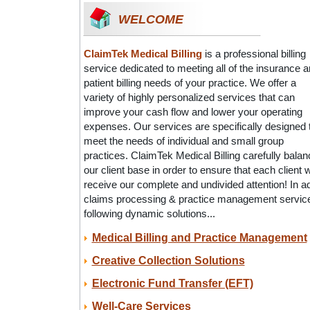
WELCOME
ClaimTek Medical Billing
is a professional billing
service dedicated to meeting all of the insurance 
patient billing needs of your practice. We offer a
variety of highly personalized services that can
improve your cash flow and lower your operating
expenses. Our services are specifically designed 
meet the needs of individual and small group
practices. ClaimTek Medical Billing carefully bala
our client base in order to ensure that each client wi
receive our complete and undivided attention! In a
claims processing & practice management services
following dynamic solutions...
Medical Billing and Practice Management
Creative Collection Solutions
Electronic Fund Transfer (EFT)
Well-Care Services