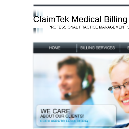
ClaimTek Medical Billing
PROFESSIONAL PRACTICE MANAGEMENT 