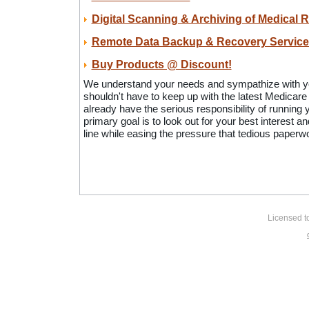
Digital Scanning & Archiving of Medical 
Remote Data Backup & Recovery Service
Buy Products @ Discount!
We understand your needs and sympathize with y
shouldn't have to keep up with the latest Medicar
already have the serious responsibility of running 
primary goal is to look out for your best interest a
line while easing the pressure that tedious paper
Licensed t