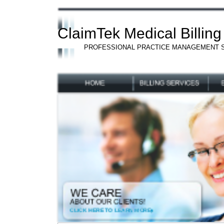
ClaimTek Medical Billing
PROFESSIONAL PRACTICE MANAGEMENT 