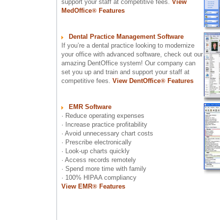
support your staff at competitive fees.
View
MedOffice
®
Features
Dental Practice Management Software
If you’re a dental practice looking to modernize
your office with advanced software, check out our
amazing DentOffice system! Our company can
set you up and train and support your staff at
competitive fees.
View DentOffice
®
Features
EMR Software
· Reduce operating expenses
· Increase practice profitability
· Avoid unnecessary chart costs
· Prescribe electronically
· Look-up charts quickly
· Access records remotely
· Spend more time with family
· 100% HIPAA compliancy
View EMR
®
Features