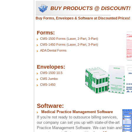
BUY PRODUCTS @ DISCOUNT!
Buy Forms, Envelopes & Software at Discounted Prices!
Forms:
CMS-1500 Forms (Laser, 2-Part, 3-Part)
CMS-1450 Forms (Laser, 2-Part, 3-Part)
ADA Dental Forms
Envelopes:
CMS-1500 10.5
CMS Jumbo
CMS-1450
Software:
Medical Practice Management Software
If you’re not ready to outsource billing services,
our company can set you up with state-of-the-art
Practice Management Software. We can train and