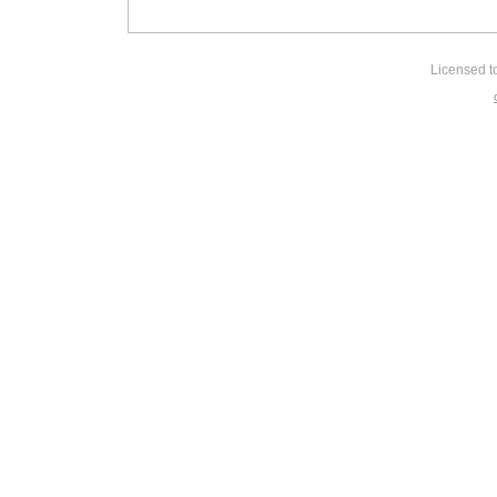
Licensed t